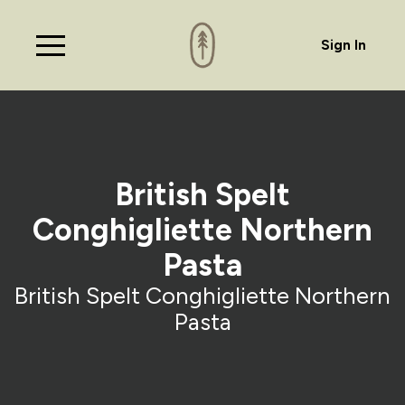
Sign In
British Spelt
Conghigliette Northern
Pasta
British Spelt Conghigliette Northern
Pasta