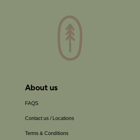
About us
FAQS
Contact us / Locations
Terms & Conditions