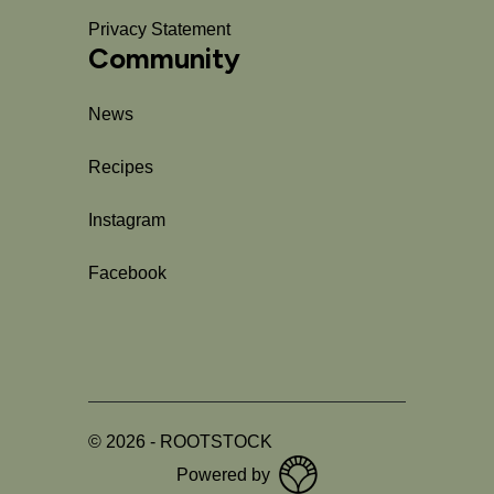
Privacy Statement
Community
News
Recipes
Instagram
Facebook
©
2026
-
ROOTSTOCK
Powered by