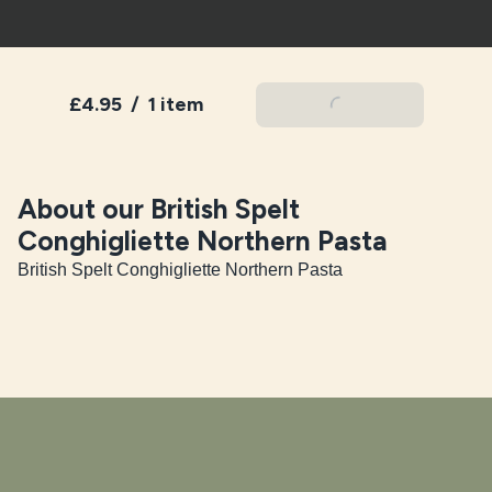
£4.95
/
1 item
Add To Basket
About our British Spelt
Conghigliette Northern Pasta
British Spelt Conghigliette Northern Pasta