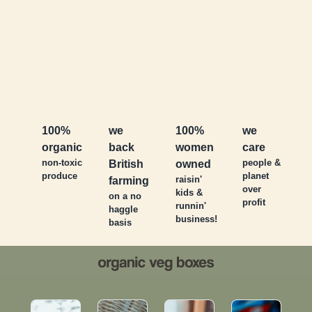
100%
we
100%
we
organic
back
women
care
non-toxic
people &
British
owned
produce
planet
raisin'
farming
over
kids &
on a no
profit
runnin'
haggle
business!
basis