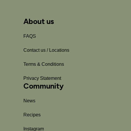
About us
FAQS
Contact us / Locations
Terms & Conditions
Privacy Statement
Community
News
Recipes
Instagram