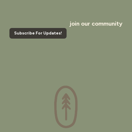
join our community
Subscribe For Updates!