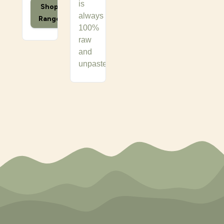
is
Shop
always
Range
100%
raw
and
unpasteurised.