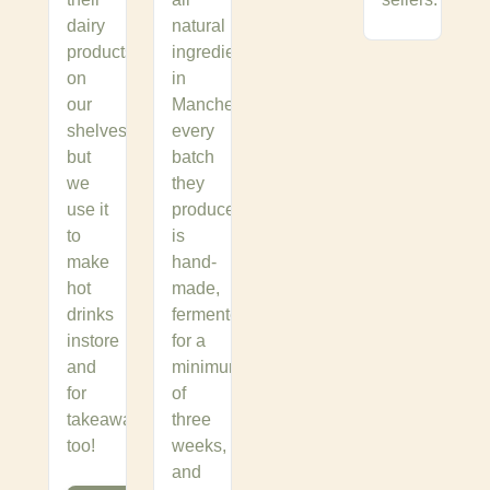
dairy
natural
products
ingredients,
on
in
our
Manchester,
shelves
every
but
batch
we
they
use it
produce
to
is
make
hand-
hot
made,
drinks
fermented
instore
for a
and
minimum
for
of
takeaway
three
too!
weeks,
and