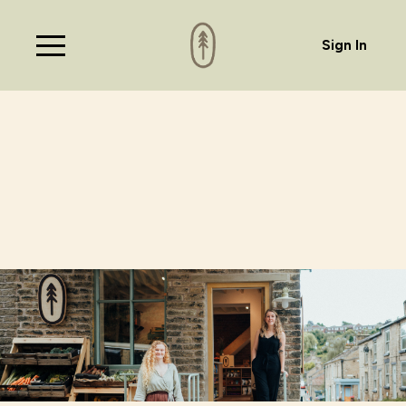
Sign In