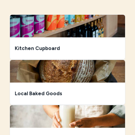
Kitchen Cupboard
Local Baked Goods