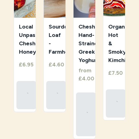
Local
Sourdough
Cheshire
Organic
Unpasteurised
Loaf
Hand-
Hot
Cheshire
-
Strained
&
Honey
Farmhouse
Greek
Smoky
Yoghurt
Kimchi
1
1
£6.95
£4.60
/
/
item
item
1
from
1
£7.50
/
/
item
item
£4.00
Add
Add
To
To
Add
Select
Basket
Basket
To
Your
Basket
Organic
Greek
Yoghurt