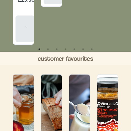
item
Add
To
Basket