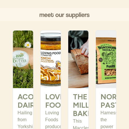
ACORN
LOVING
THE
NORTH
DAIRY
FOODS
MILL
PASTA
BAKEHOUSE
Hailing
Loving
Harnessing
from
Foods
the
This
Yorkshire
produce
power
Macclesfield