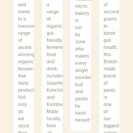
and
a
of
micro-
home
range
ancient
bakery
to a
of
grains
is
massive
organic,
to
run
range
gut-
boost
by
of
friendly
gut-
June
award-
fermented
health,
who
winning,
food
this
makes
organic,
and
British-
every
bovaer-
drink,
made
single
free
including
brand
sourdough
dairy
Sauerkrauts,
of
loaf
products.
Kimchis
pasta
and
Not
and
is
pastry
only
Kombuchas.
one
by
do
Made
of
hand
we
locally,
our
herself.
stock
from
biggest
their
all
sellers.