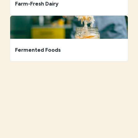
Farm-Fresh Dairy
Fermented Foods