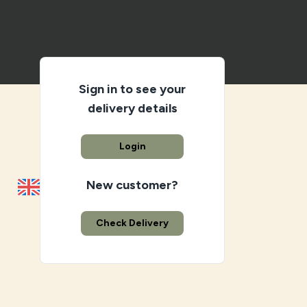
Sign in to see your
delivery details
Login
New customer?
Check Delivery