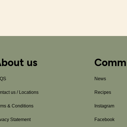
bout us
Commu
AQS
News
ntact us / Locations
Recipes
rms & Conditions
Instagram
ivacy Statement
Facebook