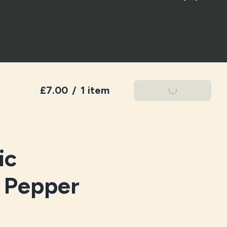
£7.00
/
1 item
Add To Basket
ic
k Pepper