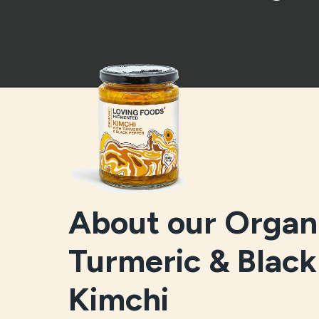
About our Organ
Turmeric & Blac
Kimchi