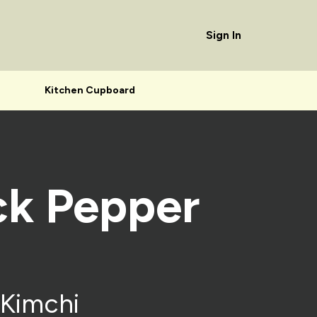
Sign In
Kitchen Cupboard
ck Pepper
 Kimchi