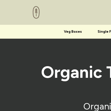
Veg Boxes
Single 
Organic 
Organi