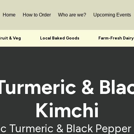
Home
How to Order
Who are we?
Upcoming Events
Fruit & Veg
Local Baked Goods
Farm-Fresh Dairy
Turmeric & Bla
Kimchi
c Turmeric & Black Pepper