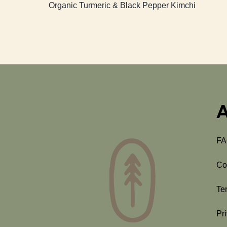
Organic Turmeric & Black Pepper Kimchi
A
F
Co
Te
Pr