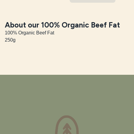
About our 100% Organic Beef Fat
100% Organic Beef Fat

250g