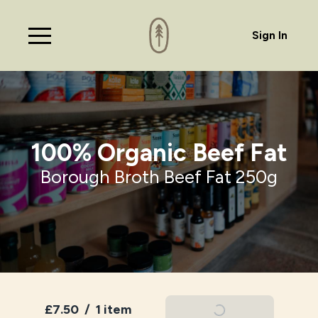
Sign In
100% Organic Beef Fat
Borough Broth Beef Fat 250g
£7.50
/
1 item
Add To Basket