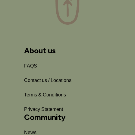
About us
FAQS
Contact us / Locations
Terms & Conditions
Privacy Statement
Community
News